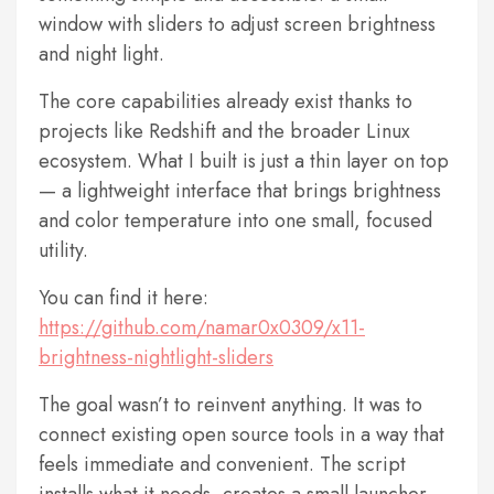
window with sliders to adjust screen brightness
and night light.
The core capabilities already exist thanks to
projects like Redshift and the broader Linux
ecosystem. What I built is just a thin layer on top
— a lightweight interface that brings brightness
and color temperature into one small, focused
utility.
You can find it here:
https://github.com/namar0x0309/x11-
brightness-nightlight-sliders
The goal wasn’t to reinvent anything. It was to
connect existing open source tools in a way that
feels immediate and convenient. The script
installs what it needs, creates a small launcher,