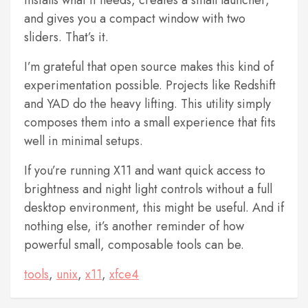
and gives you a compact window with two
sliders. That’s it.
I’m grateful that open source makes this kind of
experimentation possible. Projects like Redshift
and YAD do the heavy lifting. This utility simply
composes them into a small experience that fits
well in minimal setups.
If you’re running X11 and want quick access to
brightness and night light controls without a full
desktop environment, this might be useful. And if
nothing else, it’s another reminder of how
powerful small, composable tools can be.
tools
,
unix
,
x11
,
xfce4