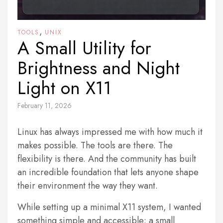
,
TOOLS
UNIX
A Small Utility for
Brightness and Night
Light on X11
February 11, 2026
Linux has always impressed me with how much it
makes possible. The tools are there. The
flexibility is there. And the community has built
an incredible foundation that lets anyone shape
their environment the way they want.
While setting up a minimal X11 system, I wanted
something simple and accessible: a small