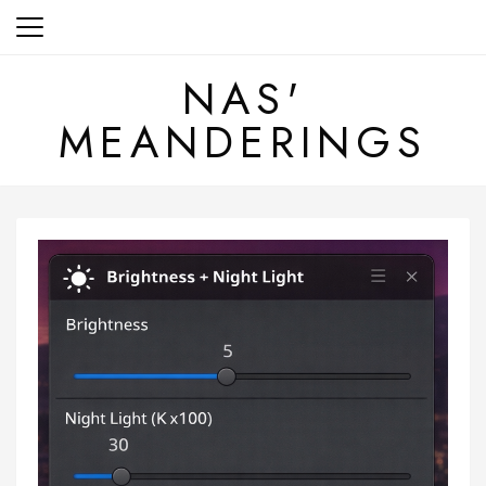
Skip
to
content
NAS'
MEANDERINGS