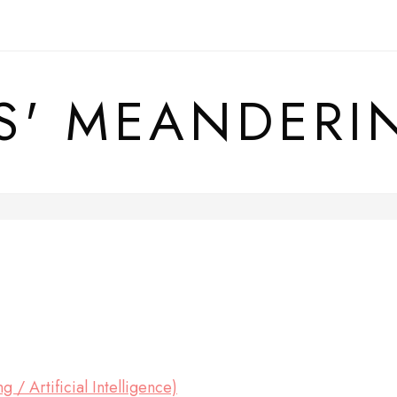
S' MEANDERI
 / Artificial Intelligence)