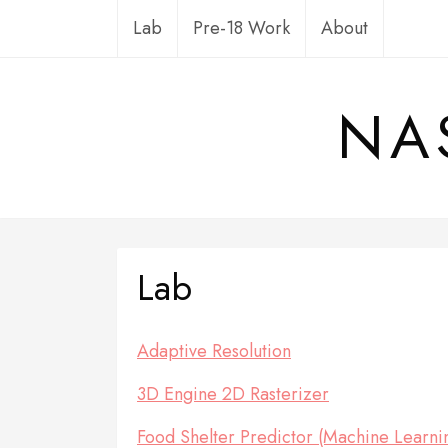
Skip
Lab
Pre-18 Work
About
to
content
NA
Lab
Adaptive Resolution
3D Engine 2D Rasterizer
Food Shelter Predictor (Machine Learning