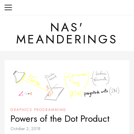
Skip
to
content
NAS'
MEANDERINGS
GRAPHICS PROGRAMMING
Powers of the Dot Product
October 2, 2018