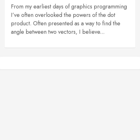
From my earliest days of graphics programming
I’ve often overlooked the powers of the dot
product. Often presented as a way to find the
angle between two vectors, I believe...