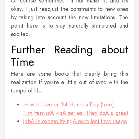
Of course sometimes I’ll not make it, and it’s
okay, I just readjust the constraints to new ones
by taking into account the new limitations. The
point here is to stay naturally stimulated and
excited.
Further Reading about
Time
Here are some books that clearly bring this
realization if you’re a little out of sync with the
tempo of life:
How to Live on 24 Hours a Day (free)
.
Tim Ferriss’Â 4’sÂ series. They doÂ a great
jobÂ in exemplifyingÂ excellent time usage
.