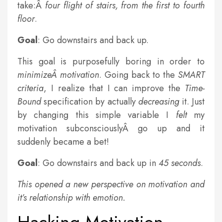
take:Â
four flight of stairs, from the first to fourth
floor
.
Goal
: Go downstairs and back up.
This goal is purposefully boring in order to
minimizeÂ motivation
. Going back to the
SMART
criteria
, I realize that I can improve the
Time-
Bound
specification by actually
decreasing
it. Just
by changing this simple variable I
felt
my
motivation subconsciouslyÂ go up and it
suddenly became a bet!
Goal
: Go downstairs and back up in
45 seconds
.
This opened a new perspective on motivation and
it’s relationship with emotion.