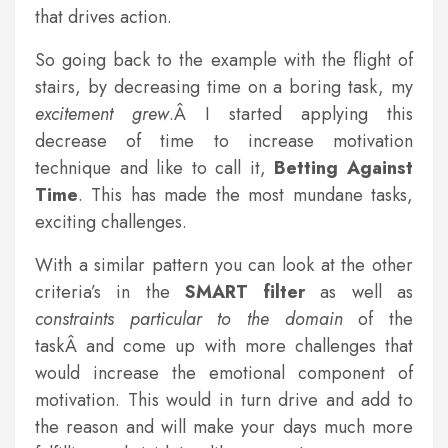
that drives action.
So going back to the example with the flight of
stairs, by decreasing time on a boring task, my
excitement grew
.Â I started applying this
decrease of time to increase motivation
technique and like to call it,
Betting Against
Time
. This has made the most mundane tasks,
exciting challenges.
With a similar pattern you can look at the other
criteria’s in the
SMART filter
as well as
constraints particular to the domain
of the
taskÂ and come up with more challenges that
would increase the emotional component of
motivation. This would in turn drive and add to
the reason and will make your days much more