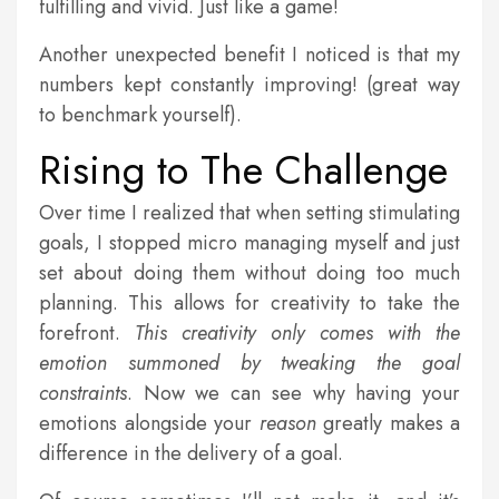
fulfilling and vivid. Just like a game!
Another unexpected benefit I noticed is that my
numbers kept constantly improving! (great way
to benchmark yourself).
Rising to The Challenge
Over time I realized that when setting stimulating
goals, I stopped micro managing myself and just
set about doing them without doing too much
planning. This allows for creativity to take the
forefront.
This creativity only comes with the
emotion summoned by tweaking the goal
constraints
. Now we can see why having your
emotions alongside your
reason
greatly makes a
difference in the delivery of a goal.