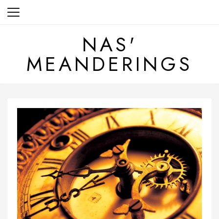
Skip
to
content
NAS'
MEANDERINGS