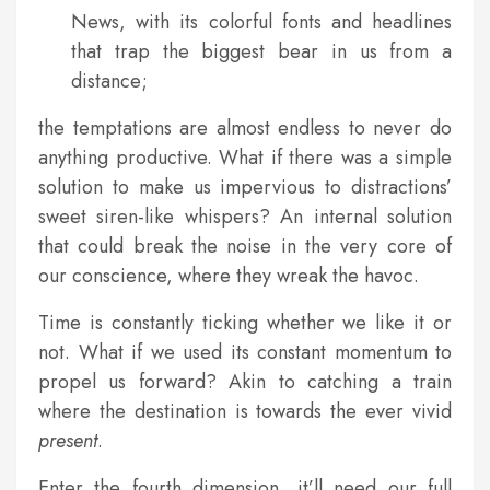
News, with its colorful fonts and headlines
that trap the biggest bear in us from a
distance;
the temptations are almost endless to never do
anything productive. What if there was a simple
solution to make us impervious to distractions’
sweet siren-like whispers? An internal solution
that could break the noise in the very core of
our conscience, where they wreak the havoc.
Time is constantly ticking whether we like it or
not. What if we used its constant momentum to
propel us forward? Akin to catching a train
where the destination is towards the ever vivid
present
.
Enter the fourth dimension, it’ll need our full