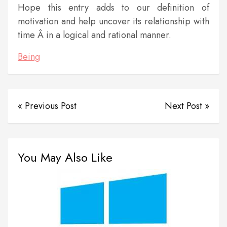
Hope this entry adds to our definition of
motivation and help uncover its relationship with
time Â in a logical and rational manner.
Being
« Previous Post
Next Post »
You May Also Like