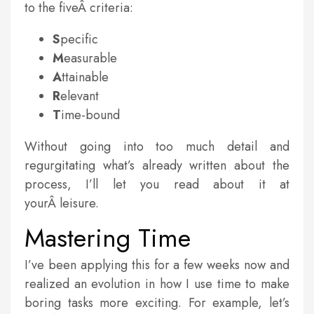
to the fiveÂ criteria:
S
pecific
M
easurable
A
ttainable
R
elevant
T
ime-bound
Without going into too much detail and
regurgitating what’s already written about the
process, I’ll let you read about it at
yourÂ leisure.
Mastering Time
I’ve been applying this for a few weeks now and
realized an evolution in how I use time to make
boring tasks more exciting. For example, let’s