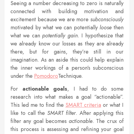
Seeing a number decreasing to zero is naturally
connected with building motivation and
excitement because we are more
subconsciously
motivated by what we can potentially
loose
then
what we can
potentially
gain
. I hypothesize that
we already know our losses as they are already
there, but for gains, they’re still in our
imagination. As an aside this could help explain
the inner workings of a person’s subconscious
under the
Pomodoro
Technique.
For
actionable
goals
, I had to do some
research into what makes a goal “actionable”.
This led me to find the
SMART criteria
or what I
like to call the
SMART filter
. After applying this
filter any goal becomes
actionable
. The crux of
this process is assessing and refining your goal