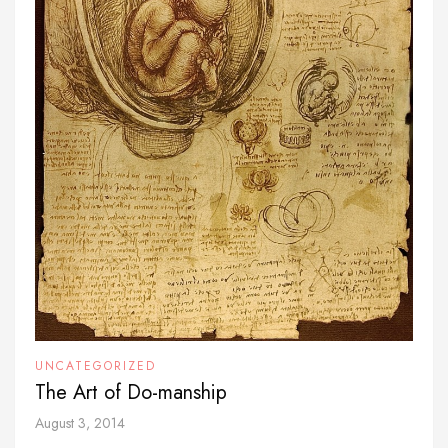
UNCATEGORIZED
The Art of Do-manship
August 3, 2014