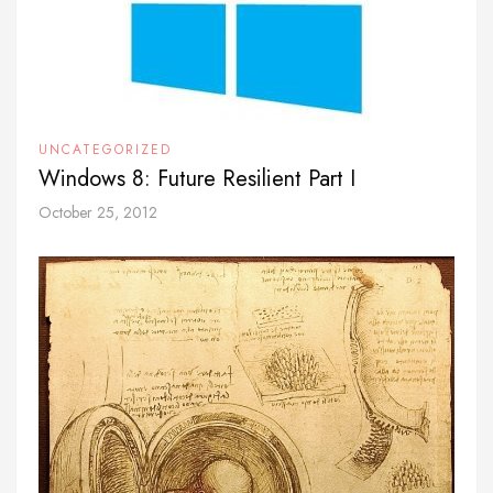
UNCATEGORIZED
Windows 8: Future Resilient Part I
October 25, 2012