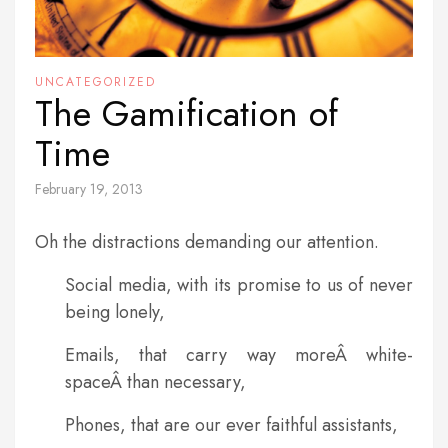
UNCATEGORIZED
The Gamification of
Time
February 19, 2013
Oh the distractions demanding our attention.
Social media, with its promise to us of never
being lonely,
Emails, that carry way moreÂ white-
spaceÂ than necessary,
Phones, that are our ever faithful assistants,