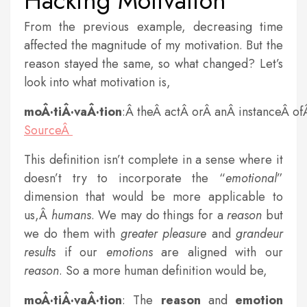
Hacking Motivation
From the previous example, decreasing time
affected the magnitude of my motivation. But the
reason stayed the same, so what changed? Let’s
look into what motivation is,
moÂ·tiÂ·vaÂ·tion
:Â theÂ actÂ orÂ anÂ instanceÂ o
SourceÂ
This definition isn’t complete in a sense where it
doesn’t try to incorporate the “
emotional
”
dimension that would be more applicable to
us,Â
humans
. We may do things for a
reason
but
we do them with
greater
pleasure
and
grandeur
results
if our
emotions
are aligned with our
reason
. So a more human definition would be,
moÂ·tiÂ·vaÂ·tion
: The
reason
and
emotion