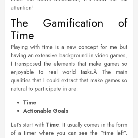
attention!
The Gamification of
Time
Playing with time is a new concept for me but
having an extensive background in video games,
I transposed the elements that make games so
enjoyable to real world tasks.Â The main
qualities that I could extract that make games so
natural to participate in are:
Time
Actionable
Goals
Let’s start with
Time
. It usually comes in the form
of a timer where you can see the “time left”.