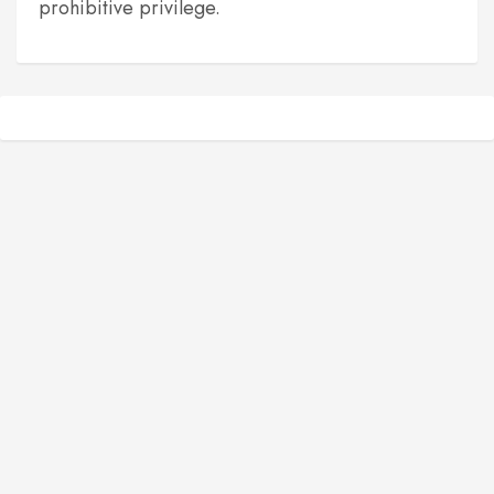
prohibitive privilege.