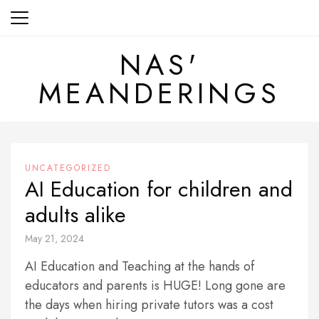
Skip
to
content
NAS'
MEANDERINGS
UNCATEGORIZED
AI Education for children and
adults alike
May 21, 2024
AI Education and Teaching at the hands of
educators and parents is HUGE! Long gone are
the days when hiring private tutors was a cost