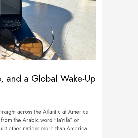
ce, and a Global Wake-Up
traight across the Atlantic at America
es from the Arabic word “ta’rīfa” or
 hurt other nations more than America