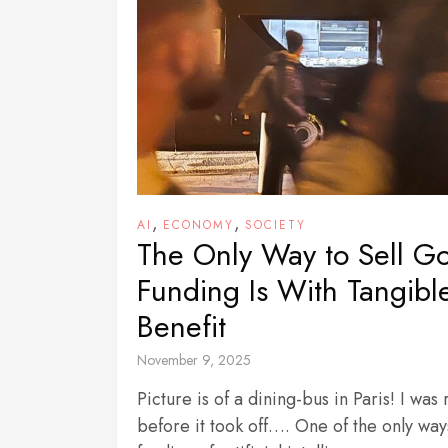
,
,
AI
ECONOMY
SOCIETY
The Only Way to Sell G
Funding Is With Tangibl
Benefit
November 9, 2025
Picture is of a dining-bus in Paris! I was
before it took off…. One of the only way