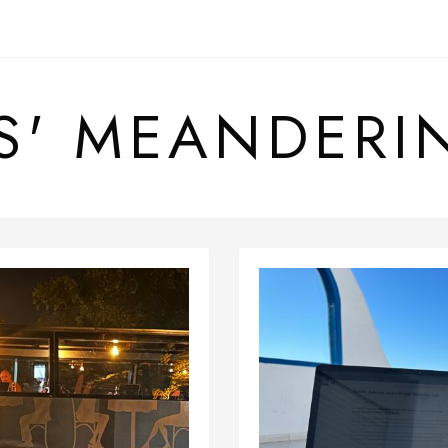
S' MEANDERI