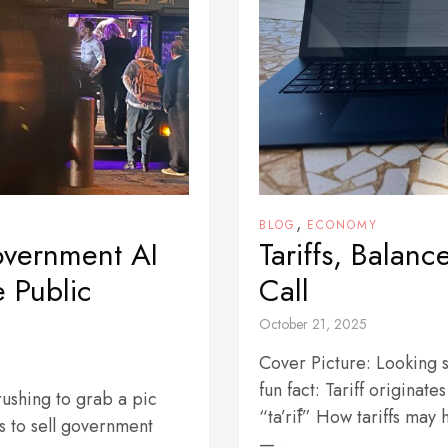
,
BLOG
ECONOMY
overnment AI
Tariffs, Balan
e Public
Call
October 21, 2025
Cover Picture: Looking s
fun fact: Tariff originat
 rushing to grab a pic
“ta’rīf” How tariffs may
s to sell government
—...