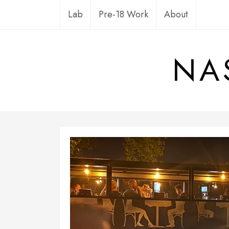
Skip
Lab
Pre-18 Work
About
to
content
NA