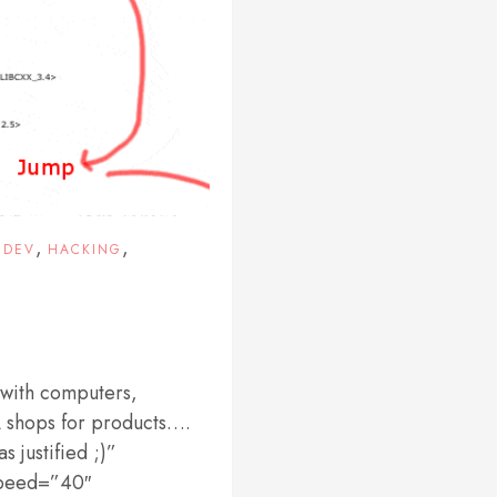
,
,
EDEV
HACKING
 with computers,
lÂ shops for products….
 justified ;)”
Speed=”40″