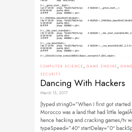
,
,
COMPUTER SCIENCE
GAME ENGINE
GAM
SECURITY
Dancing With Hackers
March 15, 2017
[typed string0=”When I first got started
Morocco was a land that had little lega
hence hacking and cracking games/tv was
typeSpeed=”40″ startDelay=”0″ back