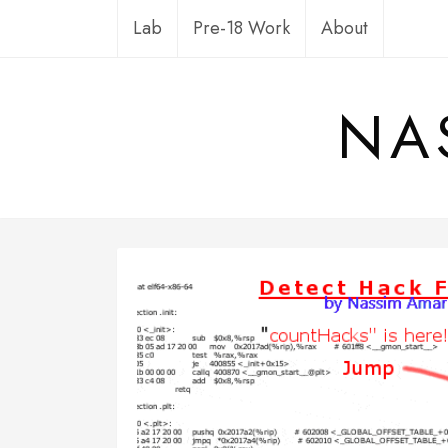
Skip
Lab
Pre-18 Work
About
to
content
NA