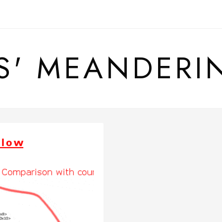
S' MEANDERI