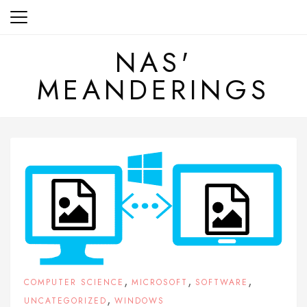
Skip
to
content
NAS'
MEANDERINGS
,
,
,
COMPUTER SCIENCE
MICROSOFT
SOFTWARE
,
UNCATEGORIZED
WINDOWS