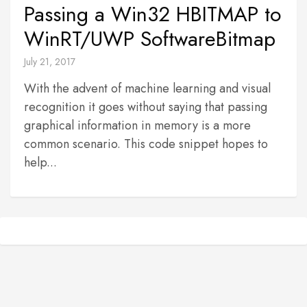
Passing a Win32 HBITMAP to
WinRT/UWP SoftwareBitmap
July 21, 2017
With the advent of machine learning and visual
recognition it goes without saying that passing
graphical information in memory is a more
common scenario. This code snippet hopes to
help...