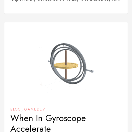
,
BLOG
GAMEDEV
When In Gyroscope
Accelerate