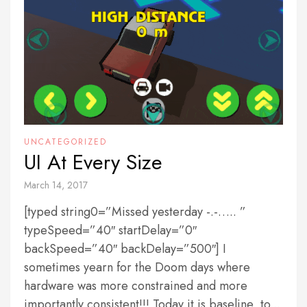
UNCATEGORIZED
UI At Every Size
March 14, 2017
[typed string0=”Missed yesterday -.-….. ”
typeSpeed=”40″ startDelay=”0″
backSpeed=”40″ backDelay=”500″] I
sometimes yearn for the Doom days where
hardware was more constrained and more
importantly consistent!!! Today it is baseline, to...