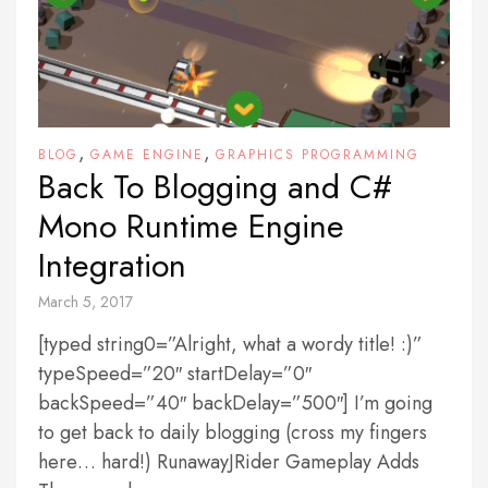
,
,
BLOG
GAME ENGINE
GRAPHICS PROGRAMMING
Back To Blogging and C#
Mono Runtime Engine
Integration
March 5, 2017
[typed string0=”Alright, what a wordy title! :)”
typeSpeed=”20″ startDelay=”0″
backSpeed=”40″ backDelay=”500″] I’m going
to get back to daily blogging (cross my fingers
here… hard!) RunawayJRider Gameplay Adds