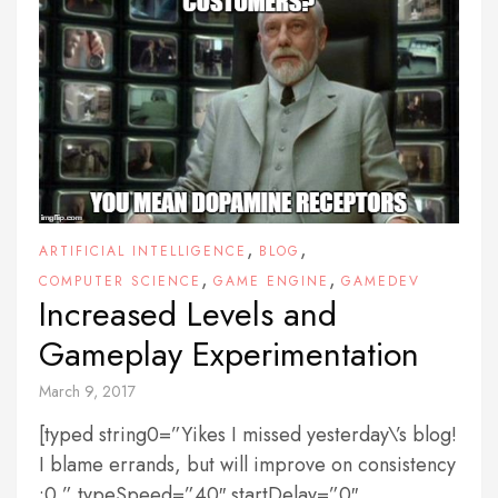
,
,
ARTIFICIAL INTELLIGENCE
BLOG
,
,
COMPUTER SCIENCE
GAME ENGINE
GAMEDEV
Increased Levels and
Gameplay Experimentation
March 9, 2017
[typed string0=”Yikes I missed yesterday\’s blog!
I blame errands, but will improve on consistency
:0 ” typeSpeed=”40″ startDelay=”0″