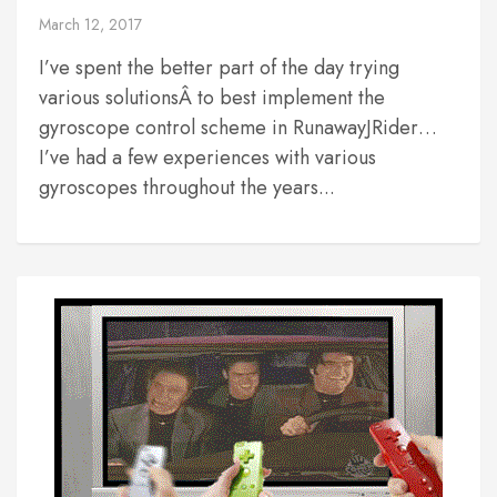
March 12, 2017
I’ve spent the better part of the day trying
various solutionsÂ to best implement the
gyroscope control scheme in RunawayJRider…
I’ve had a few experiences with various
gyroscopes throughout the years...