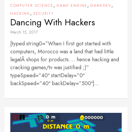
,
,
,
COMPUTER SCIENCE
GAME ENGINE
GAMEDEV
,
HACKING
SECURITY
Dancing With Hackers
March 15, 2017
[typed string0=”When I first got started with
computers, Morocco was a land that had little
legalÂ shops for products…. hence hacking and
cracking games/tv was justified ;)”
typeSpeed=”40″ startDelay=”0″
backSpeed=”40″ backDelay=”500″]...