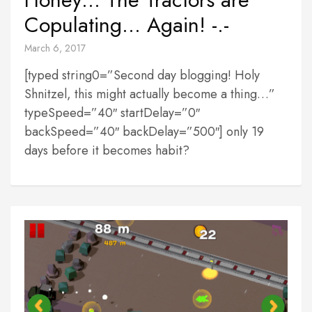
Copulating… Again! -.-
March 6, 2017
[typed string0=”Second day blogging! Holy
Shnitzel, this might actually become a thing…”
typeSpeed=”40″ startDelay=”0″
backSpeed=”40″ backDelay=”500″] only 19
days before it becomes habit?