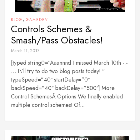
,
BLOG
GAMEDEV
Controls Schemes &
Smash/Pass Obstacles!
March 11, 2017
[typed string0=”Aaannnd I missed March 10th -.-
… I\’ll try to do two blog posts today! ”
typeSpeed=”40″ startDelay=”0″
backSpeed=”40″ backDelay=”500″] More
Control SchemesÂ Options We finally enabled
multiple control schemes! Of...