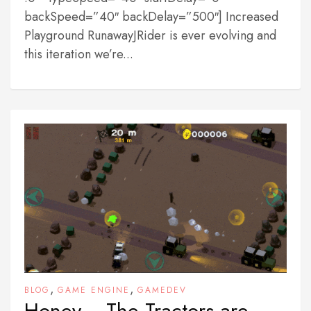
backSpeed=”40″ backDelay=”500″] Increased
Playground RunawayJRider is ever evolving and
this iteration we’re...
,
,
BLOG
GAME ENGINE
GAMEDEV
Honey… The Tractors are