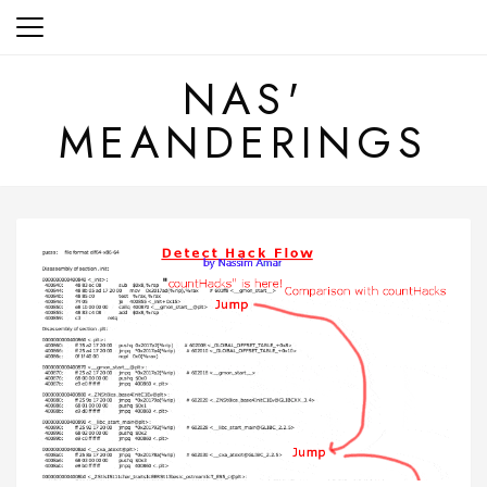
Skip
to
content
NAS'
MEANDERINGS